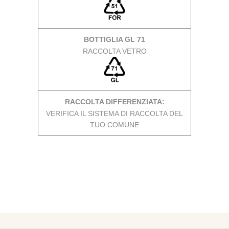
BOTTIGLIA GL 71
RACCOLTA VETRO
RACCOLTA DIFFERENZIATA:
VERIFICA IL SISTEMA DI RACCOLTA DEL
TUO COMUNE