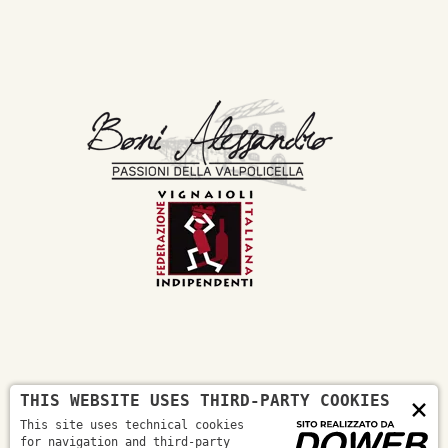
THIS WEBSITE USES THIRD-PARTY COOKIES
×
Boni Alessandro Company
This site uses technical cookies
On the masua hill, in the territory
for navigation and third-party