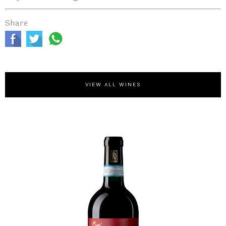
Share
VIEW ALL WINES