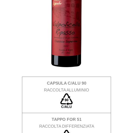
CAPSULA C/ALU 90
RACCOLTA ALLUMINIO
TAPPO FOR 51
RACCOLTA DIFFERENZIATA