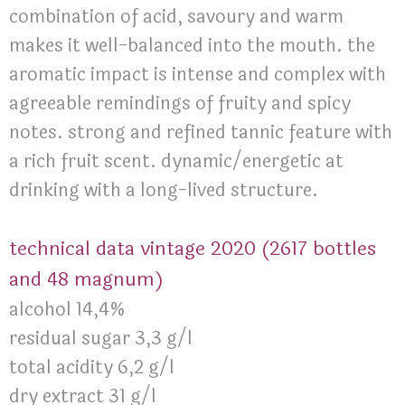
combination of acid, savoury and warm
makes it well-balanced into the mouth. the
aromatic impact is intense and complex with
agreeable remindings of fruity and spicy
notes. strong and refined tannic feature with
a rich fruit scent. dynamic/energetic at
drinking with a long-lived structure.
technical data vintage 2020 (2617 bottles
and 48 magnum)
alcohol 14,4%
residual sugar 3,3 g/l
total acidity 6,2 g/l
dry extract 31 g/l