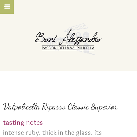
Valpolicella Ripasso Classic Superior
tasting notes
intense ruby, thick in the glass. its